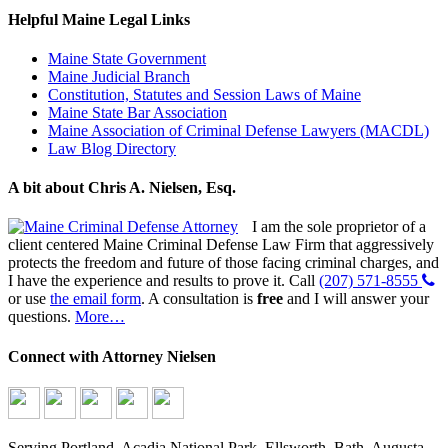
Helpful Maine Legal Links
Maine State Government
Maine Judicial Branch
Constitution, Statutes and Session Laws of Maine
Maine State Bar Association
Maine Association of Criminal Defense Lawyers (MACDL)
Law Blog Directory
A bit about Chris A. Nielsen, Esq.
I am the sole proprietor of a
client centered Maine Criminal Defense Law Firm that aggressively
protects the freedom and future of those facing criminal charges, and
I have the experience and results to prove it. Call
(207) 571-8555
or use
the email form
. A consultation is
free
and I will answer your
questions.
More…
Connect with Attorney Nielsen
Serving Portland, Acadia National Park, Ellsworth, Bath, Augusta,