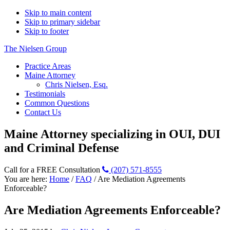
Skip to main content
Skip to primary sidebar
Skip to footer
The Nielsen Group
Practice Areas
Maine Attorney
Chris Nielsen, Esq.
Testimonials
Common Questions
Contact Us
Maine Attorney specializing in OUI, DUI
and Criminal Defense
Call for a FREE Consultation
(207) 571-8555
You are here:
Home
/
FAQ
/
Are Mediation Agreements
Enforceable?
Are Mediation Agreements Enforceable?