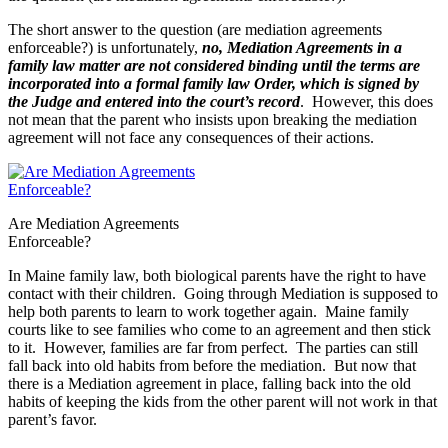
The short answer to the question (are mediation agreements
enforceable?) is unfortunately,
no, Mediation Agreements in a
family law matter are not considered binding until the terms are
incorporated into a formal family law Order, which is signed by
the Judge and entered into the court’s record
. However, this does
not mean that the parent who insists upon breaking the mediation
agreement will not face any consequences of their actions.
Are Mediation Agreements
Enforceable?
In Maine family law, both biological parents have the right to have
contact with their children. Going through Mediation is supposed to
help both parents to learn to work together again. Maine family
courts like to see families who come to an agreement and then stick
to it. However, families are far from perfect. The parties can still
fall back into old habits from before the mediation. But now that
there is a Mediation agreement in place, falling back into the old
habits of keeping the kids from the other parent will not work in that
parent’s favor.