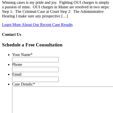
Winning cases is my pride and joy. Fighting OUI charges is simply
a passion of mine. OUI charges in Maine are resolved in two steps:
Step 1: The Criminal Case at Court Step 2: The Administrative
Hearing I make sure any prospective […]
Learn More About Our Recent Case Results
Contact Us
Schedule a Free Consultation
Your Name
*
Phone
Email
Case Details:
*