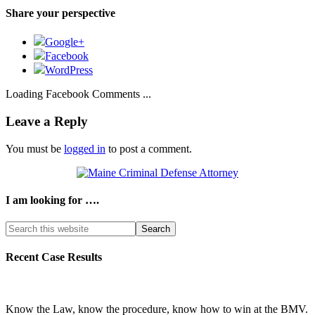
Share your perspective
Google+
Facebook
WordPress
Loading Facebook Comments ...
Leave a Reply
You must be
logged in
to post a comment.
I am looking for ….
Search
this
website
Recent Case Results
Know the Law, know the procedure, know how to win at the BMV.