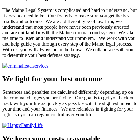
The Maine Legal System is complicated and hard to understand, but
it does not need to be. Our focus is to make sure you get the best
results and outcome. We are a different type of law firm, we
understand that most people have never been previously arrested
and are not familiar with the Maine criminal court system. We take
the time to listen and understand your problem. We work with you
and help guide you through every step of the Maine legal process.
With us, you will always be in the know. We collaborate with you
to determine your best defense strategy.
We fight for your best outcome
Sentences and penalties are calculated differently depending up on
the criminal charges you are facing. Our goal is to get you back on
track with your life as quickly as possible with the slightest impact to
your time and your finances. We are relentless in fighting for your
rights so you can regain control over your life.
We keep your costs reasonable