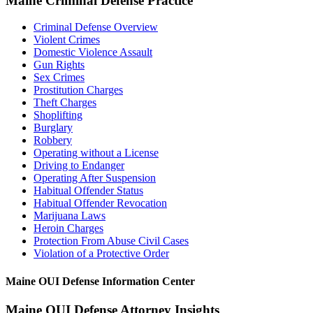
Maine Criminal Defense Practice
Criminal Defense Overview
Violent Crimes
Domestic Violence Assault
Gun Rights
Sex Crimes
Prostitution Charges
Theft Charges
Shoplifting
Burglary
Robbery
Operating without a License
Driving to Endanger
Operating After Suspension
Habitual Offender Status
Habitual Offender Revocation
Marijuana Laws
Heroin Charges
Protection From Abuse Civil Cases
Violation of a Protective Order
Maine OUI Defense Information Center
Maine OUI Defense Attorney Insights