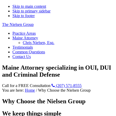
Skip to main content
Skip to primary sidebar
Skip to footer
The Nielsen Group
Practice Areas
Maine Attorney
Chris Nielsen, Esq.
Testimonials
Common Questions
Contact Us
Maine Attorney specializing in OUI, DUI
and Criminal Defense
Call for a FREE Consultation
(207) 571-8555
You are here:
Home
/
Why Choose the Nielsen Group
Why Choose the Nielsen Group
We keep things simple