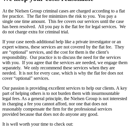
At the Nielsen Group criminal cases are charged according to a flat
fee practice. The flat fee minimizes the risk to you. You pay a
single one time amount. This fee covers our services until the case
has been resolved. All you pay is the flat fee for legal services. We
do not charge extra for criminal trial.
If your case needs additional help like a private investigator or an
expert witness, these services are not covered by the flat fee. They
are “optional” services, and the cost for them is the client’s
responsibility. Our practice is to discuss the need for the services
with you. If you agree that the services are needed, we engage them
separately. We only recommend these services when they are
needed. It is not for every case, which is why the flat fee does not
cover “optional” services.
Our passion is providing excellent services to help our clients. A key
part of helping others is to not burden them with insurmountable
legal fees. As a general principle, the Nielsen Group is not interested
in charging a fee you cannot afford, nor one that does not
reasonably compensate the firm for the professional services
provided because that does not do anyone any good.
It is well worth your time to check out: