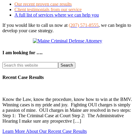
Our recent proven case results
Client testimonials from our service
A full list of services where we can help you
If you would like to call us now at
(207) 571-8555
, we can begin to
develop your case strategy.
I am looking for ….
Search
this
website
Recent Case Results
Know the Law, know the procedure, know how to win at the BMV.
Winning cases is my pride and joy. Fighting OUI charges is simply
a passion of mine. OUI charges in Maine are resolved in two steps:
Step 1: The Criminal Case at Court Step 2: The Administrative
Hearing I make sure any prospective […]
Learn More About Our Recent Case Results