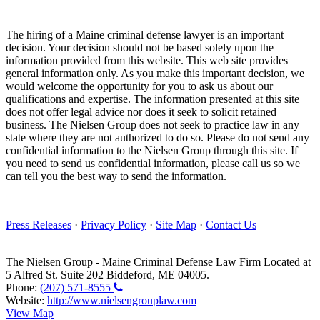
The hiring of a Maine criminal defense lawyer is an important
decision. Your decision should not be based solely upon the
information provided from this website. This web site provides
general information only. As you make this important decision, we
would welcome the opportunity for you to ask us about our
qualifications and expertise. The information presented at this site
does not offer legal advice nor does it seek to solicit retained
business. The Nielsen Group does not seek to practice law in any
state where they are not authorized to do so. Please do not send any
confidential information to the Nielsen Group through this site. If
you need to send us confidential information, please call us so we
can tell you the best way to send the information.
Press Releases
·
Privacy Policy
·
Site Map
·
Contact Us
The Nielsen Group
-
Maine Criminal Defense Law Firm
Located at
5 Alfred St. Suite 202
Biddeford
,
ME
04005
.
Phone:
(207) 571-8555
Website:
http://www.nielsengrouplaw.com
View Map