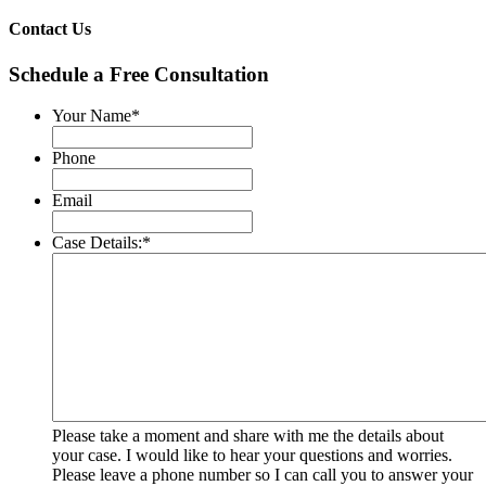
Contact Us
Schedule a Free Consultation
Your Name
*
Phone
Email
Case Details:
*
Please take a moment and share with me the details about
your case. I would like to hear your questions and worries.
Please leave a phone number so I can call you to answer your