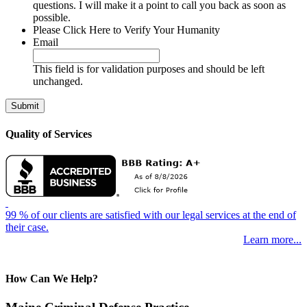
questions. I will make it a point to call you back as soon as
possible.
Please Click Here to Verify Your Humanity
Email
This field is for validation purposes and should be left
unchanged.
Quality of Services
99 % of our clients are satisfied with our legal services at the end of
their case.
Learn more...
How Can We Help?