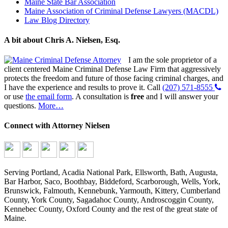
Maine State Bar Association
Maine Association of Criminal Defense Lawyers (MACDL)
Law Blog Directory
A bit about Chris A. Nielsen, Esq.
I am the sole proprietor of a
client centered Maine Criminal Defense Law Firm that aggressively
protects the freedom and future of those facing criminal charges, and
I have the experience and results to prove it. Call
(207) 571-8555
or use
the email form
. A consultation is
free
and I will answer your
questions.
More…
Connect with Attorney Nielsen
Serving Portland, Acadia National Park, Ellsworth, Bath, Augusta,
Bar Harbor, Saco, Boothbay, Biddeford, Scarborough, Wells, York,
Brunswick, Falmouth, Kennebunk, Yarmouth, Kittery, Cumberland
County, York County, Sagadahoc County, Androscoggin County,
Kennebec County, Oxford County and the rest of the great state of
Maine.