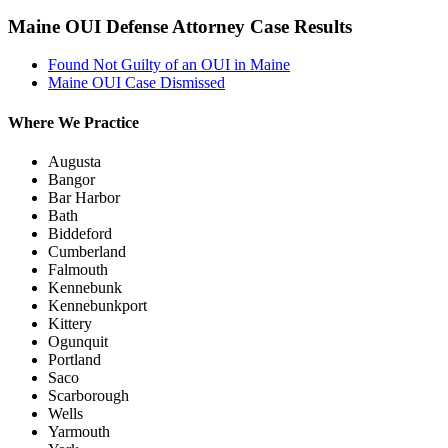
Maine OUI Defense Attorney Case Results
Found Not Guilty of an OUI in Maine
Maine OUI Case Dismissed
Where We Practice
Augusta
Bangor
Bar Harbor
Bath
Biddeford
Cumberland
Falmouth
Kennebunk
Kennebunkport
Kittery
Ogunquit
Portland
Saco
Scarborough
Wells
Yarmouth