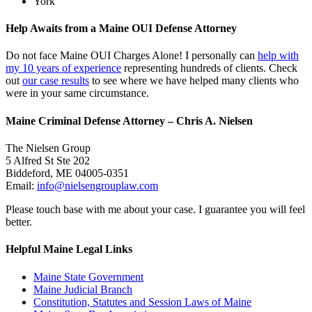
York
Help Awaits from a Maine OUI Defense Attorney
Do not face Maine OUI Charges Alone! I personally can
help with
my 10 years of experience
representing hundreds of clients. Check
out
our case results
to see where we have helped many clients who
were in your same circumstance.
Maine Criminal Defense Attorney – Chris A. Nielsen
The Nielsen Group
5 Alfred St Ste 202
Biddeford
,
ME
04005-0351
Email:
info@nielsengrouplaw.com
Please touch base with me about your case. I guarantee you will feel
better.
Helpful Maine Legal Links
Maine State Government
Maine Judicial Branch
Constitution, Statutes and Session Laws of Maine