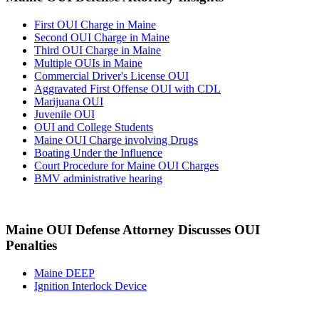
First OUI Charge in Maine
Second OUI Charge in Maine
Third OUI Charge in Maine
Multiple OUIs in Maine
Commercial Driver's License OUI
Aggravated First Offense OUI with CDL
Marijuana OUI
Juvenile OUI
OUI and College Students
Maine OUI Charge involving Drugs
Boating Under the Influence
Court Procedure for Maine OUI Charges
BMV administrative hearing
Maine OUI Defense Attorney Discusses OUI
Penalties
Maine DEEP
Ignition Interlock Device