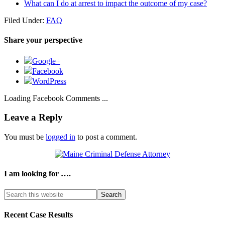
What can I do at arrest to impact the outcome of my case?
Filed Under:
FAQ
Share your perspective
Google+
Facebook
WordPress
Loading Facebook Comments ...
Leave a Reply
You must be
logged in
to post a comment.
I am looking for ….
Search
this
website
Recent Case Results