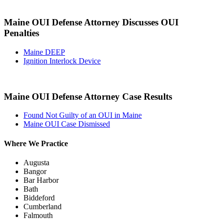
Maine OUI Defense Attorney Discusses OUI
Penalties
Maine DEEP
Ignition Interlock Device
Maine OUI Defense Attorney Case Results
Found Not Guilty of an OUI in Maine
Maine OUI Case Dismissed
Where We Practice
Augusta
Bangor
Bar Harbor
Bath
Biddeford
Cumberland
Falmouth