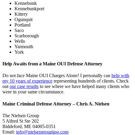
Kennebunk
Kennebunkport
Kittery
Ogunquit
Portland
Saco
Scarborough
Wells
Yarmouth
York
Help Awaits from a Maine OUI Defense Attorney
Do not face Maine OUI Charges Alone! I personally can
help with
my 10 years of experience
representing hundreds of clients. Check
out
our case results
to see where we have helped many clients who
were in your same circumstance.
Maine Criminal Defense Attorney – Chris A. Nielsen
The Nielsen Group
5 Alfred St Ste 202
Biddeford
,
ME
04005-0351
Email:
info@nielsengrouplaw.com