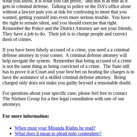
what you know, it is what you can prove,” and this is as true as it
gets in criminal defense. Talking to police or the DA’s office alone
without a lawyer puts you at risk for confessing to more that you
wanted, getting yourself into even more serious trouble. You have
the right to remain silent, and you should exercise that right.
Remember the Police and the District Attorney are not your friends.
They have a job to do. Their job is to charge people and convict
them of crimes.
If you have been falsely accused of a crime, you need a a criminal
defense attorney in your corner. A criminal defense attorney will
help navigate the system. Remember that being accused of a crime
is not the same thing as being convicted of a crime. The State still
has to prove it at Court and your best bet on beating the charges is to
have the assistance of a skilled criminal defense attorney. Being
charged only does not make you guilty beyond a reasonable doubt.
For questions about your specific case, please feel free to contact
The Nielsen Group for a free legal consultation with one of our
attorneys.
For more information:
When must your Miranda Rights be read?
What does it mean to plead nolo contendere?