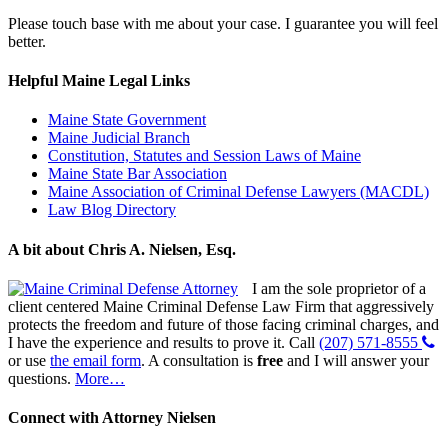
Please touch base with me about your case. I guarantee you will feel
better.
Helpful Maine Legal Links
Maine State Government
Maine Judicial Branch
Constitution, Statutes and Session Laws of Maine
Maine State Bar Association
Maine Association of Criminal Defense Lawyers (MACDL)
Law Blog Directory
A bit about Chris A. Nielsen, Esq.
I am the sole proprietor of a
client centered Maine Criminal Defense Law Firm that aggressively
protects the freedom and future of those facing criminal charges, and
I have the experience and results to prove it. Call
(207) 571-8555
or use
the email form
. A consultation is
free
and I will answer your
questions.
More…
Connect with Attorney Nielsen