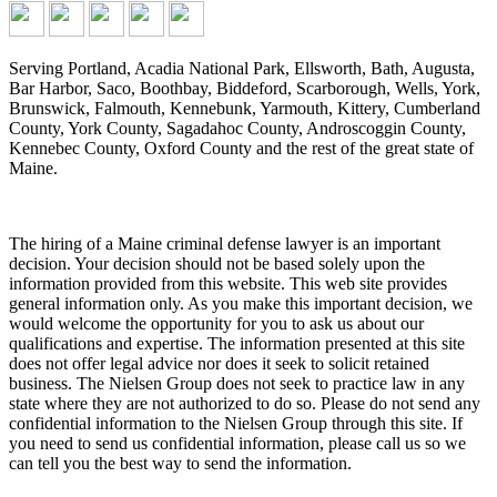
Serving Portland, Acadia National Park, Ellsworth, Bath, Augusta,
Bar Harbor, Saco, Boothbay, Biddeford, Scarborough, Wells, York,
Brunswick, Falmouth, Kennebunk, Yarmouth, Kittery, Cumberland
County, York County, Sagadahoc County, Androscoggin County,
Kennebec County, Oxford County and the rest of the great state of
Maine.
The hiring of a Maine criminal defense lawyer is an important
decision. Your decision should not be based solely upon the
information provided from this website. This web site provides
general information only. As you make this important decision, we
would welcome the opportunity for you to ask us about our
qualifications and expertise. The information presented at this site
does not offer legal advice nor does it seek to solicit retained
business. The Nielsen Group does not seek to practice law in any
state where they are not authorized to do so. Please do not send any
confidential information to the Nielsen Group through this site. If
you need to send us confidential information, please call us so we
can tell you the best way to send the information.