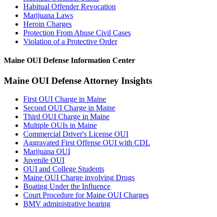
Habitual Offender Revocation
Marijuana Laws
Heroin Charges
Protection From Abuse Civil Cases
Violation of a Protective Order
Maine OUI Defense Information Center
Maine OUI Defense Attorney Insights
First OUI Charge in Maine
Second OUI Charge in Maine
Third OUI Charge in Maine
Multiple OUIs in Maine
Commercial Driver's License OUI
Aggravated First Offense OUI with CDL
Marijuana OUI
Juvenile OUI
OUI and College Students
Maine OUI Charge involving Drugs
Boating Under the Influence
Court Procedure for Maine OUI Charges
BMV administrative hearing