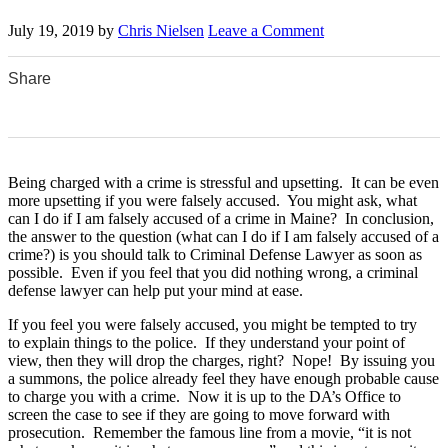
July 19, 2019
by
Chris Nielsen
Leave a Comment
Share
0
0
0
0
0
Being charged with a crime is stressful and upsetting. It can be even
more upsetting if you were falsely accused. You might ask, what
can I do if I am falsely accused of a crime in Maine? In conclusion,
the answer to the question (what can I do if I am falsely accused of a
crime?) is you should talk to Criminal Defense Lawyer as soon as
possible. Even if you feel that you did nothing wrong, a criminal
defense lawyer can help put your mind at ease.
If you feel you were falsely accused, you might be tempted to try
to explain things to the police. If they understand your point of
view, then they will drop the charges, right? Nope! By issuing you
a summons, the police already feel they have enough probable cause
to charge you with a crime. Now it is up to the DA’s Office to
screen the case to see if they are going to move forward with
prosecution. Remember the famous line from a movie, “it is not