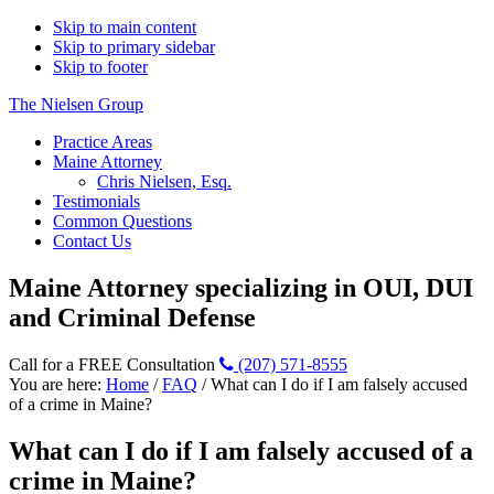
Skip to main content
Skip to primary sidebar
Skip to footer
The Nielsen Group
Practice Areas
Maine Attorney
Chris Nielsen, Esq.
Testimonials
Common Questions
Contact Us
Maine Attorney specializing in OUI, DUI
and Criminal Defense
Call for a FREE Consultation
(207) 571-8555
You are here:
Home
/
FAQ
/
What can I do if I am falsely accused
of a crime in Maine?
What can I do if I am falsely accused of a
crime in Maine?