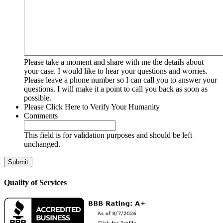
Please take a moment and share with me the details about
your case. I would like to hear your questions and worries.
Please leave a phone number so I can call you to answer your
questions. I will make it a point to call you back as soon as
possible.
Please Click Here to Verify Your Humanity
Comments
This field is for validation purposes and should be left
unchanged.
Quality of Services