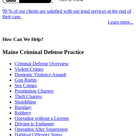
99 % of our clients are satisfied with our legal services at the end of
their case.
Learn more...
How Can We Help?
Maine Criminal Defense Practice
Criminal Defense Overview
Violent Crimes
Domestic Violence Assault
Gun Rights
Sex Crimes
Prostitution Charges
Theft Charges
Shoplifting
Burglary
Robbery
Operating without a License
Driving to Endanger
Operating After Suspension
Habitual Offender Status