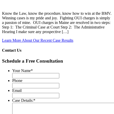
Know the Law, know the procedure, know how to win at the BMV.
Winning cases is my pride and joy. Fighting OUI charges is simply
a passion of mine. OUI charges in Maine are resolved in two steps:
Step 1: The Criminal Case at Court Step 2: The Administrative
Hearing I make sure any prospective […]
Learn More About Our Recent Case Results
Contact Us
Schedule a Free Consultation
Your Name
*
Phone
Email
Case Details:
*