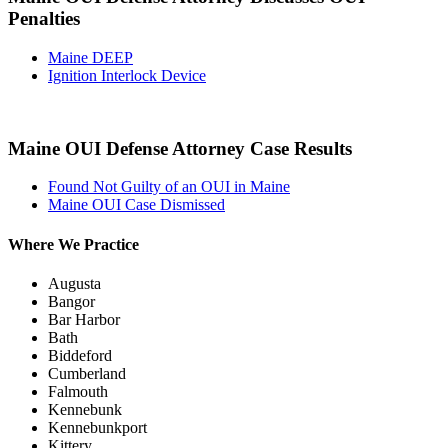
Penalties
Maine DEEP
Ignition Interlock Device
Maine OUI Defense Attorney Case Results
Found Not Guilty of an OUI in Maine
Maine OUI Case Dismissed
Where We Practice
Augusta
Bangor
Bar Harbor
Bath
Biddeford
Cumberland
Falmouth
Kennebunk
Kennebunkport
Kittery