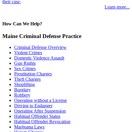
their case.
Learn more...
How Can We Help?
Maine Criminal Defense Practice
Criminal Defense Overview
Violent Crimes
Domestic Violence Assault
Gun Rights
Sex Crimes
Prostitution Charges
Theft Charges
Shoplifting
Burglary
Robbery
Operating without a License
Driving to Endanger
Operating After Suspension
Habitual Offender Status
Habitual Offender Revocation
Marijuana Laws