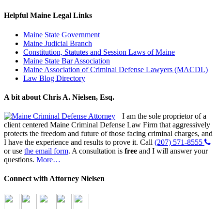
Helpful Maine Legal Links
Maine State Government
Maine Judicial Branch
Constitution, Statutes and Session Laws of Maine
Maine State Bar Association
Maine Association of Criminal Defense Lawyers (MACDL)
Law Blog Directory
A bit about Chris A. Nielsen, Esq.
I am the sole proprietor of a
client centered Maine Criminal Defense Law Firm that aggressively
protects the freedom and future of those facing criminal charges, and
I have the experience and results to prove it. Call
(207) 571-8555
or use
the email form
. A consultation is
free
and I will answer your
questions.
More…
Connect with Attorney Nielsen