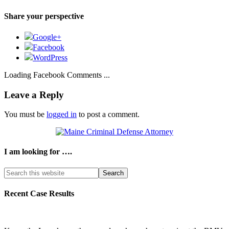
Share your perspective
Google+
Facebook
WordPress
Loading Facebook Comments ...
Leave a Reply
You must be
logged in
to post a comment.
I am looking for ….
Search
this
website
Recent Case Results