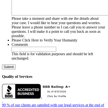
Please take a moment and share with me the details about
your case. I would like to hear your questions and worries.
Please leave a phone number so I can call you to answer your
questions. I will make it a point to call you back as soon as
possible.
Please Click Here to Verify Your Humanity
Comments
This field is for validation purposes and should be left
unchanged.
Quality of Services
99 % of our clients are satisfied with our legal services at the end of