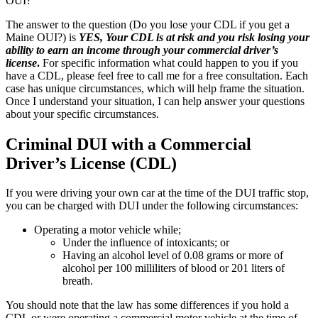
OUI?
The answer to the question (Do you lose your CDL if you get a
Maine OUI?) is
YES, Your CDL is at risk and you risk losing your
ability to earn an income through your commercial driver’s
license
.
For specific information what could happen to you if you
have a CDL, please feel free to call me for a free consultation. Each
case has unique circumstances, which will help frame the situation.
Once I understand your situation, I can help answer your questions
about your specific circumstances.
Criminal DUI with a Commercial
Driver’s License (CDL)
If you were driving your own car at the time of the DUI traffic stop,
you can be charged with DUI under the following circumstances:
Operating a motor vehicle while;
Under the influence of intoxicants; or
Having an alcohol level of 0.08 grams or more of
alcohol per 100 milliliters of blood or 201 liters of
breath.
You should note that the law has some differences if you hold a
CDL or were operating a commercial motor vehicle at the time of