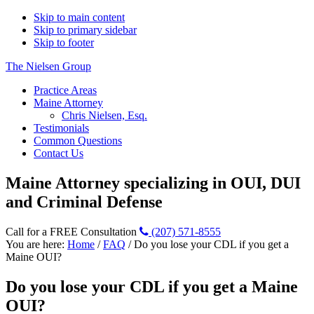
Skip to main content
Skip to primary sidebar
Skip to footer
The Nielsen Group
Practice Areas
Maine Attorney
Chris Nielsen, Esq.
Testimonials
Common Questions
Contact Us
Maine Attorney specializing in OUI, DUI
and Criminal Defense
Call for a FREE Consultation
(207) 571-8555
You are here:
Home
/
FAQ
/
Do you lose your CDL if you get a
Maine OUI?
Do you lose your CDL if you get a Maine
OUI?