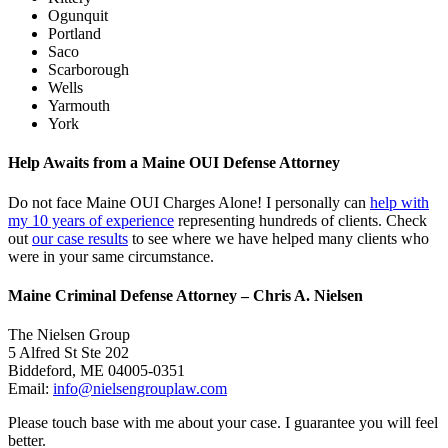
Ogunquit
Portland
Saco
Scarborough
Wells
Yarmouth
York
Help Awaits from a Maine OUI Defense Attorney
Do not face Maine OUI Charges Alone! I personally can
help with
my 10 years of experience
representing hundreds of clients. Check
out
our case results
to see where we have helped many clients who
were in your same circumstance.
Maine Criminal Defense Attorney – Chris A. Nielsen
The Nielsen Group
5 Alfred St Ste 202
Biddeford
,
ME
04005-0351
Email:
info@nielsengrouplaw.com
Please touch base with me about your case. I guarantee you will feel
better.