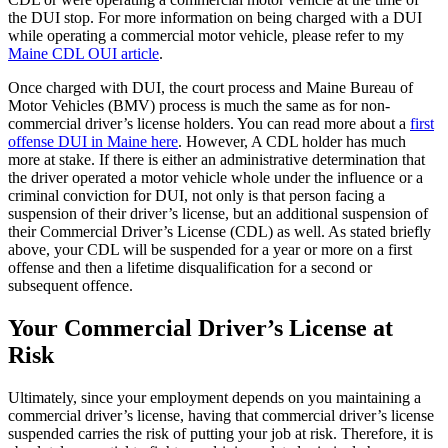
the DUI stop. For more information on being charged with a DUI
while operating a commercial motor vehicle, please refer to my
Maine CDL OUI article
.
Once charged with DUI, the court process and Maine Bureau of
Motor Vehicles (BMV) process is much the same as for non-
commercial driver’s license holders. You can read more about a
first
offense DUI in Maine here
. However, A CDL holder has much
more at stake. If there is either an administrative determination that
the driver operated a motor vehicle whole under the influence or a
criminal conviction for DUI, not only is that person facing a
suspension of their driver’s license, but an additional suspension of
their Commercial Driver’s License (CDL) as well. As stated briefly
above, your CDL will be suspended for a year or more on a first
offense and then a lifetime disqualification for a second or
subsequent offence.
Your Commercial Driver’s License at
Risk
Ultimately, since your employment depends on you maintaining a
commercial driver’s license, having that commercial driver’s license
suspended carries the risk of putting your job at risk. Therefore, it is