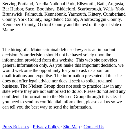
Serving Portland, Acadia National Park, Ellsworth, Bath, Augusta,
Bar Harbor, Saco, Boothbay, Biddeford, Scarborough, Wells, York,
Brunswick, Falmouth, Kennebunk, Yarmouth, Kittery, Cumberland
County, York County, Sagadahoc County, Androscoggin County,
Kennebec County, Oxford County and the rest of the great state of
Maine.
The hiring of a Maine criminal defense lawyer is an important
decision. Your decision should not be based solely upon the
information provided from this website. This web site provides
general information only. As you make this important decision, we
would welcome the opportunity for you to ask us about our
qualifications and expertise. The information presented at this site
does not offer legal advice nor does it seek to solicit retained
business. The Nielsen Group does not seek to practice law in any
state where they are not authorized to do so. Please do not send any
confidential information to the Nielsen Group through this site. If
you need to send us confidential information, please call us so we
can tell you the best way to send the information.
Press Releases
·
Privacy Policy
·
Site Map
·
Contact Us