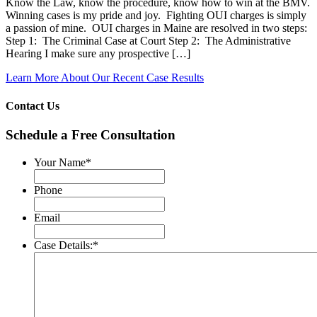
Know the Law, know the procedure, know how to win at the BMV.
Winning cases is my pride and joy. Fighting OUI charges is simply
a passion of mine. OUI charges in Maine are resolved in two steps:
Step 1: The Criminal Case at Court Step 2: The Administrative
Hearing I make sure any prospective […]
Learn More About Our Recent Case Results
Contact Us
Schedule a Free Consultation
Your Name
*
Phone
Email
Case Details:
*