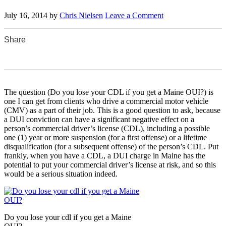
July 16, 2014
by
Chris Nielsen
Leave a Comment
Share
0
0
0
0
0
The question (Do you lose your CDL if you get a Maine OUI?) is
one I can get from clients who drive a commercial motor vehicle
(CMV) as a part of their job. This is a good question to ask, because
a DUI conviction can have a significant negative effect on a
person’s commercial driver’s license (CDL), including a possible
one (1) year or more suspension (for a first offense) or a lifetime
disqualification (for a subsequent offense) of the person’s CDL. Put
frankly, when you have a CDL, a DUI charge in Maine has the
potential to put your commercial driver’s license at risk, and so this
would be a serious situation indeed.
Do you lose your cdl if you get a Maine