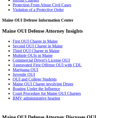
Heroin Charges
Protection From Abuse Civil Cases
Violation of a Protective Order
Maine OUI Defense Information Center
Maine OUI Defense Attorney Insights
First OUI Charge in Maine
Second OUI Charge in Maine
Third OUI Charge in Maine
Multiple OUIs in Maine
Commercial Driver's License OUI
Aggravated First Offense OUI with CDL
Marijuana OUI
Juvenile OUI
OUI and College Students
Maine OUI Charge involving Drugs
Boating Under the Influence
Court Procedure for Maine OUI Charges
BMV administrative hearing
Maine OUI Defense Attorney Discusses OUI