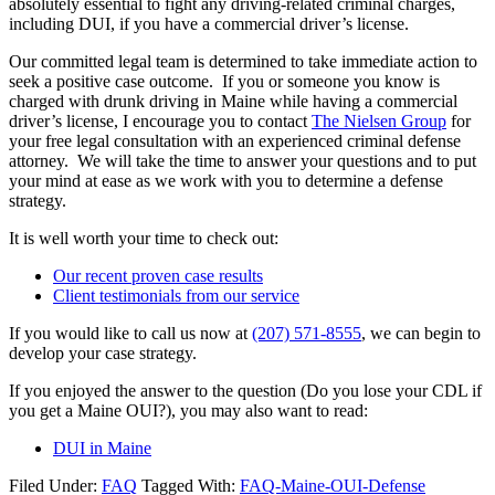
absolutely essential to fight any driving-related criminal charges,
including DUI, if you have a commercial driver’s license.
Our committed legal team is determined to take immediate action to
seek a positive case outcome. If you or someone you know is
charged with drunk driving in Maine while having a commercial
driver’s license, I encourage you to contact
The Nielsen Group
for
your free legal consultation with an experienced criminal defense
attorney. We will take the time to answer your questions and to put
your mind at ease as we work with you to determine a defense
strategy.
It is well worth your time to check out:
Our recent proven case results
Client testimonials from our service
If you would like to call us now at
(207) 571-8555
, we can begin to
develop your case strategy.
If you enjoyed the answer to the question (Do you lose your CDL if
you get a Maine OUI?), you may also want to read:
DUI in Maine
Filed Under:
FAQ
Tagged With:
FAQ-Maine-OUI-Defense