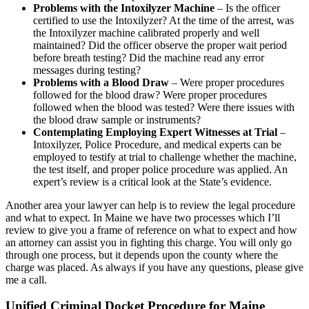
Problems with the Intoxilyzer Machine
– Is the officer
certified to use the Intoxilyzer? At the time of the arrest, was
the Intoxilyzer machine calibrated properly and well
maintained? Did the officer observe the proper wait period
before breath testing? Did the machine read any error
messages during testing?
Problems with a Blood Draw
– Were proper procedures
followed for the blood draw? Were proper procedures
followed when the blood was tested? Were there issues with
the blood draw sample or instruments?
Contemplating Employing Expert Witnesses at Trial
–
Intoxilyzer, Police Procedure, and medical experts can be
employed to testify at trial to challenge whether the machine,
the test itself, and proper police procedure was applied. An
expert’s review is a critical look at the State’s evidence.
Another area your lawyer can help is to review the legal procedure
and what to expect. In Maine we have two processes which I’ll
review to give you a frame of reference on what to expect and how
an attorney can assist you in fighting this charge. You will only go
through one process, but it depends upon the county where the
charge was placed. As always if you have any questions, please give
me a call.
Unified Criminal Docket Procedure for Maine