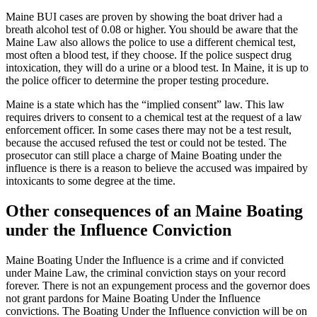
Maine BUI cases are proven by showing the boat driver had a
breath alcohol test of 0.08 or higher. You should be aware that the
Maine Law also allows the police to use a different chemical test,
most often a blood test, if they choose. If the police suspect drug
intoxication, they will do a urine or a blood test. In Maine, it is up to
the police officer to determine the proper testing procedure.
Maine is a state which has the “implied consent” law. This law
requires drivers to consent to a chemical test at the request of a law
enforcement officer. In some cases there may not be a test result,
because the accused refused the test or could not be tested. The
prosecutor can still place a charge of Maine Boating under the
influence is there is a reason to believe the accused was impaired by
intoxicants to some degree at the time.
Other consequences of an Maine Boating
under the Influence Conviction
Maine Boating Under the Influence is a crime and if convicted
under Maine Law, the criminal conviction stays on your record
forever. There is not an expungement process and the governor does
not grant pardons for Maine Boating Under the Influence
convictions. The Boating Under the Influence conviction will be on