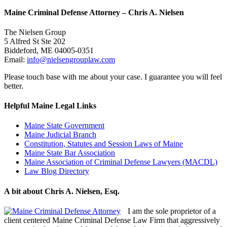
Maine Criminal Defense Attorney – Chris A. Nielsen
The Nielsen Group
5 Alfred St Ste 202
Biddeford
,
ME
04005-0351
Email:
info@nielsengrouplaw.com
Please touch base with me about your case. I guarantee you will feel
better.
Helpful Maine Legal Links
Maine State Government
Maine Judicial Branch
Constitution, Statutes and Session Laws of Maine
Maine State Bar Association
Maine Association of Criminal Defense Lawyers (MACDL)
Law Blog Directory
A bit about Chris A. Nielsen, Esq.
I am the sole proprietor of a
client centered Maine Criminal Defense Law Firm that aggressively