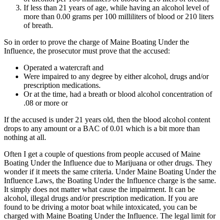
If less than 21 years of age, while having an alcohol level of
more than 0.00 grams per 100 milliliters of blood or 210 liters
of breath.
So in order to prove the charge of Maine Boating Under the
Influence, the prosecutor must prove that the accused:
Operated a watercraft and
Were impaired to any degree by either alcohol, drugs and/or
prescription medications.
Or at the time, had a breath or blood alcohol concentration of
.08 or more or
If the accused is under 21 years old, then the blood alcohol content
drops to any amount or a BAC of 0.01 which is a bit more than
nothing at all.
Often I get a couple of questions from people accused of Maine
Boating Under the Influence due to Marijuana or other drugs. They
wonder if it meets the same criteria. Under Maine Boating Under the
Influence Laws, the Boating Under the Influence charge is the same.
It simply does not matter what cause the impairment. It can be
alcohol, illegal drugs and/or prescription medication. If you are
found to be driving a motor boat while intoxicated, you can be
charged with Maine Boating Under the Influence. The legal limit for