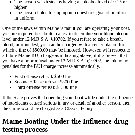
The person was tested as having an alcohol level of 0.15 or
higher.
The person failed to stop upon request or signal of an officer
in uniform.
One of the laws within Maine is that if you are operating your boat,
you are required to submit to a test to determine your blood alcohol
level under 12 M.R.S.A. §10702. If you refuse to take a breath,
blood, or urine test, you can be charged with a civil violation for
which a fine of $500.00 may be imposed. However, with respect to
a future Maine BUI charge as indicating above, if it is proven that
you have a prior refusal under 12 M.R.S.A. §10702, the minimum
penalties for the BUI charge increase automatically.
First offense refusal: $500 fine
Second offense refusal: $800 fine
Third offense refusal: $1300 fine
If the State proves that operating your boat while under the influence
of intoxicants caused serious injury or death of another person, then
the crime would be charged as a Class C felony.
Maine Boating Under the Influence drug
testing process