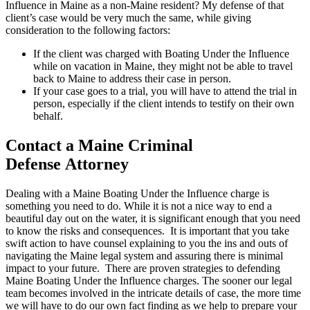
Influence in Maine as a non-Maine resident? My defense of that
client’s case would be very much the same, while giving
consideration to the following factors:
If the client was charged with Boating Under the Influence
while on vacation in Maine, they might not be able to travel
back to Maine to address their case in person.
If your case goes to a trial, you will have to attend the trial in
person, especially if the client intends to testify on their own
behalf.
Contact a Maine Criminal
Defense Attorney
Dealing with a Maine Boating Under the Influence charge is
something you need to do. While it is not a nice way to end a
beautiful day out on the water, it is significant enough that you need
to know the risks and consequences. It is important that you take
swift action to have counsel explaining to you the ins and outs of
navigating the Maine legal system and assuring there is minimal
impact to your future. There are proven strategies to defending
Maine Boating Under the Influence charges. The sooner our legal
team becomes involved in the intricate details of case, the more time
we will have to do our own fact finding as we help to prepare your