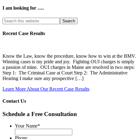
I am looking for ….
Search
this
website
Recent Case Results
Know the Law, know the procedure, know how to win at the BMV.
Winning cases is my pride and joy. Fighting OUI charges is simply
a passion of mine. OUI charges in Maine are resolved in two steps:
Step 1: The Criminal Case at Court Step 2: The Administrative
Hearing I make sure any prospective […]
Learn More About Our Recent Case Results
Contact Us
Schedule a Free Consultation
Your Name
*
Phone