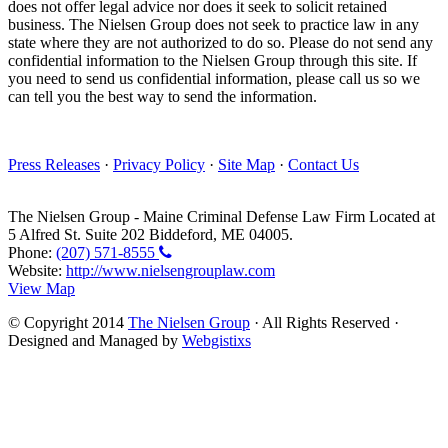
does not offer legal advice nor does it seek to solicit retained
business. The Nielsen Group does not seek to practice law in any
state where they are not authorized to do so. Please do not send any
confidential information to the Nielsen Group through this site. If
you need to send us confidential information, please call us so we
can tell you the best way to send the information.
Press Releases
·
Privacy Policy
·
Site Map
·
Contact Us
The Nielsen Group
-
Maine Criminal Defense Law Firm
Located at
5 Alfred St. Suite 202
Biddeford
,
ME
04005
.
Phone:
(207) 571-8555
Website:
http://www.nielsengrouplaw.com
View Map
© Copyright 2014
The Nielsen Group
· All Rights Reserved ·
Designed and Managed by
Webgistixs