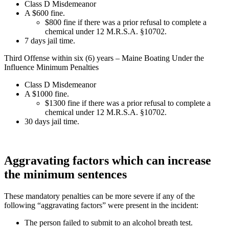
Class D Misdemeanor
A $600 fine.
$800 fine if there was a prior refusal to complete a
chemical under 12 M.R.S.A. §10702.
7 days jail time.
Third Offense within six (6) years – Maine Boating Under the
Influence Minimum Penalties
Class D Misdemeanor
A $1000 fine.
$1300 fine if there was a prior refusal to complete a
chemical under 12 M.R.S.A. §10702.
30 days jail time.
Aggravating factors which can increase
the minimum sentences
These mandatory penalties can be more severe if any of the
following “aggravating factors” were present in the incident:
The person failed to submit to an alcohol breath test.