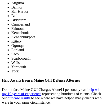
Augusta
Bangor
Bar Harbor
Bath
Biddeford
Cumberland
Falmouth
Kennebunk
Kennebunkport
Kittery
Ogunquit
Portland
Saco
Scarborough
Wells
Yarmouth
York
Help Awaits from a Maine OUI Defense Attorney
Do not face Maine OUI Charges Alone! I personally can
help with
my 10 years of experience
representing hundreds of clients. Check
out
our case results
to see where we have helped many clients who
were in your same circumstance.