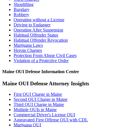
Shoplifting
Burglary
Robbery
Operating without a License
Driving to Endanger
Operating After Suspension
Habitual Offender Status
Habitual Offender Revocation
Marijuana Laws
Heroin Charges
Protection From Abuse Civil Cases
Violation of a Protective Order
Maine OUI Defense Information Center
Maine OUI Defense Attorney Insights
First OUI Charge in Maine
Second OUI Charge in Maine
Third OUI Charge in Maine
Multiple OUIs in Maine
Commercial Driver's License OUI
Aggravated First Offense OUI with CDL
Marijuana OUI