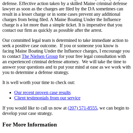
defense. Effective action taken by a skilled Maine criminal defense
lawyer as soon as the charges are filed by the DA sometimes can
result in a lesser charge or in some cases prevent any additional
charges from being filed. A Maine Boating Under the Influence
charge is a lot more than a simple ticket. It is imperative that you
contact our firm as quickly as possible after the arrest.
Our committed legal team is determined to take immediate action to
seek a positive case outcome. If you or someone you know is
facing Maine Boating Under the Influence charges, I encourage you
to contact
The Nielsen Group
for your free legal consultation with
an experienced criminal defense attorney. We will take the time to
answer your questions and to put your mind at ease as we work with
you to determine a defense strategy.
It is well worth your time to check out:
Our recent proven case results
Client testimonials from our service
If you would like to call us now at
(207) 571-8555
, we can begin to
develop your case strategy.
For More Information