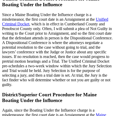
Boating Under the Influence
Since a Maine Boating Under the Influence charge is a
misdemeanor, the first court date is an Arraignment at the
Unified
Criminal Docket
, which is in effect in Cumberland County and
Penobscot County only. Often, I will submit a plea of Not Guilty in
writing to the Court prior to Arraignment, and so the first court date
that the defendant attends in person is the Dispositional Conference.
A Dispositional Conference is where the attorneys negotiate a
potential resolution to the case without going to trial, and the
lawyers’ conference with the Judge or Justice about any specific
issues. If no resolution is reached, then the case would progress to
pretrial motion hearings and a Trial. The Unified Criminal Docket
pre-schedules a two-week window within which the Jury Selection
and Trial would be held. Jury Selection is for the purpose of
selecting a jury, and then a trial date is set. At trial, the Jury is the
fact finder who will determine whether or not you are guilty or not
guilty.
District/Superior Court Procedure for Maine
Boating Under the Influence
Again, since the Boating Under the Influence charge is a
misdemeanor, the first court date is an Arraignment at the
Maine