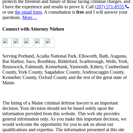
protects the freedom and future of those facing criminal charges, and
I have the experience and results to prove it. Call
(207) 571-8555
or use
the email form
. A consultation is
free
and I will answer your
questions.
More…
Connect with Attorney Nielsen
Serving Portland, Acadia National Park, Ellsworth, Bath, Augusta,
Bar Harbor, Saco, Boothbay, Biddeford, Scarborough, Wells, York,
Brunswick, Falmouth, Kennebunk, Yarmouth, Kittery, Cumberland
County, York County, Sagadahoc County, Androscoggin County,
Kennebec County, Oxford County and the rest of the great state of
Maine.
The hiring of a Maine criminal defense lawyer is an important
decision. Your decision should not be based solely upon the
information provided from this website. This web site provides
general information only. As you make this important decision, we
would welcome the opportunity for you to ask us about our
qualifications and expertise. The information presented at this site