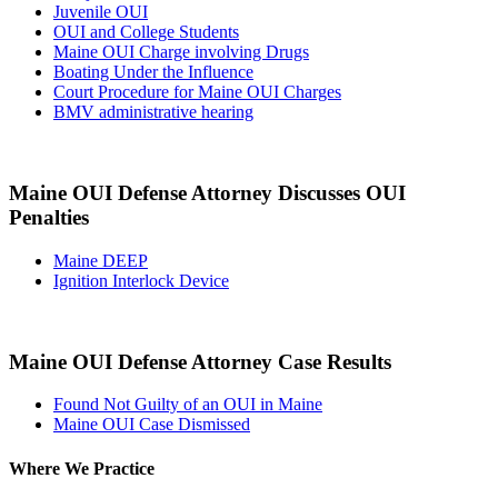
Juvenile OUI
OUI and College Students
Maine OUI Charge involving Drugs
Boating Under the Influence
Court Procedure for Maine OUI Charges
BMV administrative hearing
Maine OUI Defense Attorney Discusses OUI
Penalties
Maine DEEP
Ignition Interlock Device
Maine OUI Defense Attorney Case Results
Found Not Guilty of an OUI in Maine
Maine OUI Case Dismissed
Where We Practice