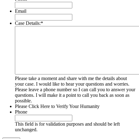
Email
Case Details:
*
Please take a moment and share with me the details about
your case. I would like to hear your questions and worries.
Please leave a phone number so I can call you to answer your
questions. I will make it a point to call you back as soon as
possible.
Please Click Here to Verify Your Humanity
Phone
This field is for validation purposes and should be left
unchanged.