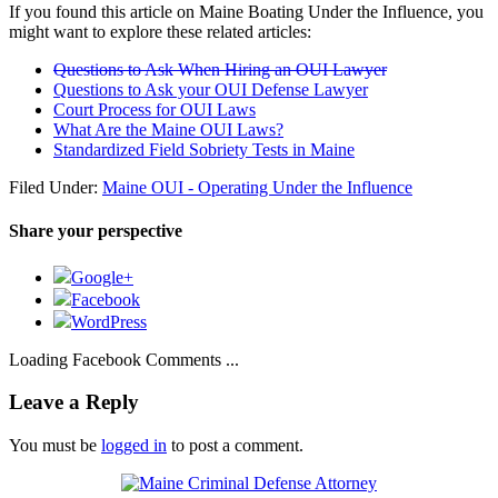
If you found this article on Maine Boating Under the Influence, you
might want to explore these related articles:
Questions to Ask When Hiring an OUI Lawyer
Questions to Ask your OUI Defense Lawyer
Court Process for OUI Laws
What Are the Maine OUI Laws?
Standardized Field Sobriety Tests in Maine
Filed Under:
Maine OUI - Operating Under the Influence
Share your perspective
Google+
Facebook
WordPress
Loading Facebook Comments ...
Leave a Reply
You must be
logged in
to post a comment.