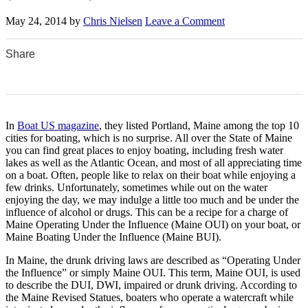
May 24, 2014
by
Chris Nielsen
Leave a Comment
Share
0
0
0
0
0
In
Boat US magazine
, they listed Portland, Maine among the top 10
cities for boating, which is no surprise. All over the State of Maine
you can find great places to enjoy boating, including fresh water
lakes as well as the Atlantic Ocean, and most of all appreciating time
on a boat. Often, people like to relax on their boat while enjoying a
few drinks. Unfortunately, sometimes while out on the water
enjoying the day, we may indulge a little too much and be under the
influence of alcohol or drugs. This can be a recipe for a charge of
Maine Operating Under the Influence (Maine OUI) on your boat, or
Maine Boating Under the Influence (Maine BUI).
In Maine, the drunk driving laws are described as “Operating Under
the Influence” or simply Maine OUI. This term, Maine OUI, is used
to describe the DUI, DWI, impaired or drunk driving. According to
the Maine Revised Statues, boaters who operate a watercraft while