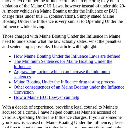
intoxicated or under the influence of any narcotic drug may be in
violation of the Maine OUI Laws, however instead of under title 29-
A (motor vehicles) a Maine Boating under the Influence or BUI
charge rises under title 11 (conservation). Simply stated Maine
Boating Under the Influence is very similar to Operating Under the
Influence while driving.
Those charged with Maine Boating Under the Influence in Maine
need to understand what the law actually states, what the penalties
and sentencing is possible. This article will highlight:
How Maine Boating Under the Influence Laws are defined
The Minimum Sentences for Maine Boating Under the
Influence
Aggravating factors which can increase the minimum
sentences
Maine Boating Under the Influence drug testing process
Other consequences of an Maine Boating under the Influence
Conviction
How a Maine BUI Lawyer can help
With a decade of experience, providing legal counsel to Mainers
accused of a crime, I have helped countless Mainers accused of
various Operating Under the Influence charges. If you or someone
you know is accused of Maine Boating Under the Influence, please
feel free to contact me. In order to answer your questions and help