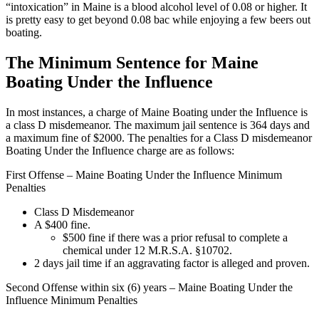
“intoxication” in Maine is a blood alcohol level of 0.08 or higher. It
is pretty easy to get beyond 0.08 bac while enjoying a few beers out
boating.
The Minimum Sentence for Maine
Boating Under the Influence
In most instances, a charge of Maine Boating under the Influence is
a class D misdemeanor. The maximum jail sentence is 364 days and
a maximum fine of $2000. The penalties for a Class D misdemeanor
Boating Under the Influence charge are as follows:
First Offense – Maine Boating Under the Influence Minimum
Penalties
Class D Misdemeanor
A $400 fine.
$500 fine if there was a prior refusal to complete a
chemical under 12 M.R.S.A. §10702.
2 days jail time if an aggravating factor is alleged and proven.
Second Offense within six (6) years – Maine Boating Under the
Influence Minimum Penalties