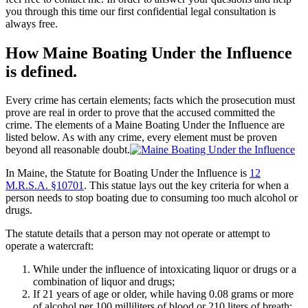
you through this time our first confidential legal consultation is
always free.
How Maine Boating Under the Influence
is defined.
Every crime has certain elements; facts which the prosecution must
prove are real in order to prove that the accused committed the
crime. The elements of a Maine Boating Under the Influence are
listed below. As with any crime, every element must be proven
beyond all reasonable doubt.
In Maine, the Statute for Boating Under the Influence is
12
M.R.S.A. §10701
. This statue lays out the key criteria for when a
person needs to stop boating due to consuming too much alcohol or
drugs.
The statute details that a person may not operate or attempt to
operate a watercraft:
While under the influence of intoxicating liquor or drugs or a
combination of liquor and drugs;
If 21 years of age or older, while having 0.08 grams or more
of alcohol per 100 milliliters of blood or 210 liters of breath;