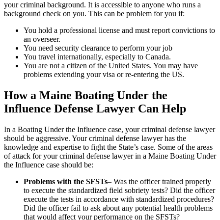
your criminal background. It is accessible to anyone who runs a
background check on you. This can be problem for you if:
You hold a professional license and must report convictions to
an overseer.
You need security clearance to perform your job
You travel internationally, especially to Canada.
You are not a citizen of the United States. You may have
problems extending your visa or re-entering the US.
How a Maine Boating Under the
Influence Defense Lawyer Can Help
In a Boating Under the Influence case, your criminal defense lawyer
should be aggressive. Your criminal defense lawyer has the
knowledge and expertise to fight the State’s case. Some of the areas
of attack for your criminal defense lawyer in a Maine Boating Under
the Influence case should be:
Problems with the SFSTs
– Was the officer trained properly
to execute the standardized field sobriety tests? Did the officer
execute the tests in accordance with standardized procedures?
Did the officer fail to ask about any potential health problems
that would affect your performance on the SFSTs?