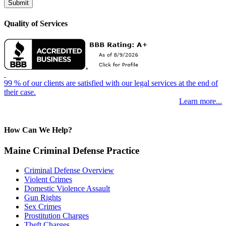
Quality of Services
99 % of our clients are satisfied with our legal services at the end of
their case.
Learn more...
How Can We Help?
Maine Criminal Defense Practice
Criminal Defense Overview
Violent Crimes
Domestic Violence Assault
Gun Rights
Sex Crimes
Prostitution Charges
Theft Charges