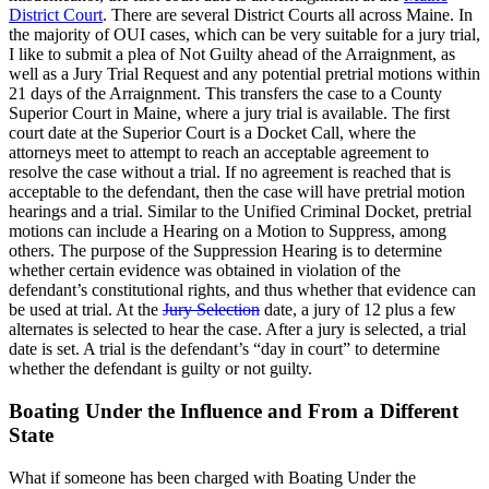
District Court
. There are several District Courts all across Maine. In
the majority of OUI cases, which can be very suitable for a jury trial,
I like to submit a plea of Not Guilty ahead of the Arraignment, as
well as a Jury Trial Request and any potential pretrial motions within
21 days of the Arraignment. This transfers the case to a County
Superior Court in Maine, where a jury trial is available. The first
court date at the Superior Court is a Docket Call, where the
attorneys meet to attempt to reach an acceptable agreement to
resolve the case without a trial. If no agreement is reached that is
acceptable to the defendant, then the case will have pretrial motion
hearings and a trial. Similar to the Unified Criminal Docket, pretrial
motions can include a Hearing on a Motion to Suppress, among
others. The purpose of the Suppression Hearing is to determine
whether certain evidence was obtained in violation of the
defendant’s constitutional rights, and thus whether that evidence can
be used at trial. At the
Jury Selection
date, a jury of 12 plus a few
alternates is selected to hear the case. After a jury is selected, a trial
date is set. A trial is the defendant’s “day in court” to determine
whether the defendant is guilty or not guilty.
Boating Under the Influence and From a Different
State
What if someone has been charged with Boating Under the