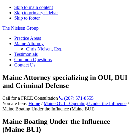
Skip to main content
Skip to primary sidebar
Skip to footer
The Nielsen Group
Practice Areas
Maine Attorney
Chris Nielsen, Esq.
Testimonials
Common Questions
Contact Us
Maine Attorney specializing in OUI, DUI
and Criminal Defense
Call for a FREE Consultation
(207) 571-8555
You are here:
Home
/
Maine OUI - Operating Under the Influence
/
Maine Boating Under the Influence (Maine BUI)
Maine Boating Under the Influence
(Maine BUI)