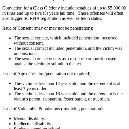
Conviction for a Class C felony include penalties of up to $5,000.00
in fines and up to five (5) years jail time. These offenses will often
also trigger SORNA registration as well as felon status.
Issue of Consent (may or may not be penetration):
The sexual contact, which included penetration, occurred
without consent.
The sexual contact included penetration, and the victim was
unconscious.
The sexual contact occurs as a result of compulsion used
against the victim to submit to the act.
Issue of Age of Victim (penetration not required):
The victim is less than 14 years old, and the defendant is at
least 3 years older.
The victim is less than 18 years old, and the defendant is the
victim’s parent, stepparent, foster parent, or guardian.
Issue of Vulnerable Populations (involving penetration):
Mental disability.
Intellectual disability.
Students attending school.