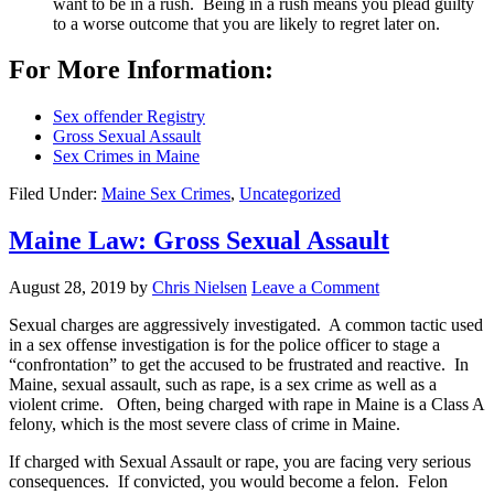
want to be in a rush. Being in a rush means you plead guilty
to a worse outcome that you are likely to regret later on.
For More Information:
Sex offender Registry
Gross Sexual Assault
Sex Crimes in Maine
Filed Under:
Maine Sex Crimes
,
Uncategorized
Maine Law: Gross Sexual Assault
August 28, 2019
by
Chris Nielsen
Leave a Comment
Sexual charges are aggressively investigated. A common tactic used
in a sex offense investigation is for the police officer to stage a
“confrontation” to get the accused to be frustrated and reactive. In
Maine, sexual assault, such as rape, is a sex crime as well as a
violent crime. Often, being charged with rape in Maine is a Class A
felony, which is the most severe class of crime in Maine.
If charged with Sexual Assault or rape, you are facing very serious
consequences. If convicted, you would become a felon. Felon