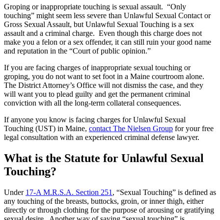
Groping or inappropriate touching is sexual assault. “Only
touching” might seem less severe than Unlawful Sexual Contact or
Gross Sexual Assault, but Unlawful Sexual Touching is a sex
assault and a criminal charge. Even though this charge does not
make you a felon or a sex offender, it can still ruin your good name
and reputation in the “Court of public opinion.”
If you are facing charges of inappropriate sexual touching or
groping, you do not want to set foot in a Maine courtroom alone.
The District Attorney’s Office will not dismiss the case, and they
will want you to plead guilty and get the permanent criminal
conviction with all the long-term collateral consequences.
If anyone you know is facing charges for Unlawful Sexual
Touching (UST) in Maine,
contact The Nielsen Group
for your free
legal consultation with an experienced criminal defense lawyer.
What is the Statute for Unlawful Sexual
Touching?
Under
17-A M.R.S.A. Section 251
, “Sexual Touching” is defined as
any touching of the breasts, buttocks, groin, or inner thigh, either
directly or through clothing for the purpose of arousing or gratifying
sexual desire. Another way of saying “sexual touching” is