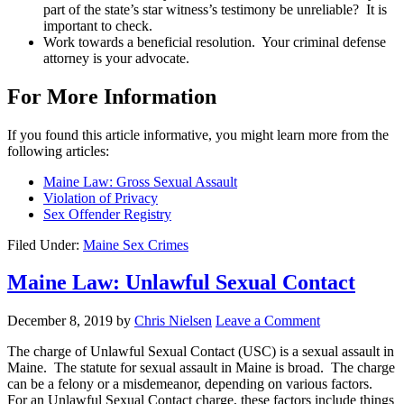
part of the state’s star witness’s testimony be unreliable? It is
important to check.
Work towards a beneficial resolution. Your criminal defense
attorney is your advocate.
For More Information
If you found this article informative, you might learn more from the
following articles:
Maine Law: Gross Sexual Assault
Violation of Privacy
Sex Offender Registry
Filed Under:
Maine Sex Crimes
Maine Law: Unlawful Sexual Contact
December 8, 2019
by
Chris Nielsen
Leave a Comment
The charge of Unlawful Sexual Contact (USC) is a sexual assault in
Maine. The statute for sexual assault in Maine is broad. The charge
can be a felony or a misdemeanor, depending on various factors.
For an Unlawful Sexual Contact charge, these factors include things