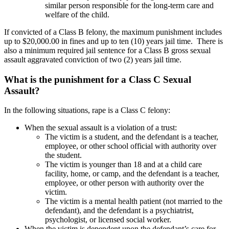
similar person responsible for the long-term care and
welfare of the child.
If convicted of a Class B felony, the maximum punishment includes
up to $20,000.00 in fines and up to ten (10) years jail time. There is
also a minimum required jail sentence for a Class B gross sexual
assault aggravated conviction of two (2) years jail time.
What is the punishment for a Class C Sexual
Assault?
In the following situations, rape is a Class C felony:
When the sexual assault is a violation of a trust:
The victim is a student, and the defendant is a teacher,
employee, or other school official with authority over
the student.
The victim is younger than 18 and at a child care
facility, home, or camp, and the defendant is a teacher,
employee, or other person with authority over the
victim.
The victim is a mental health patient (not married to the
defendant), and the defendant is a psychiatrist,
psychologist, or licensed social worker.
When the victim is dependent upon the defendant’s care for