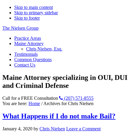
Skip to main content
Skip to primary sidebar
Skip to footer
The Nielsen Group
Practice Areas
Maine Attorney
Chris Nielsen, Esq.
Testimonials
Common Questions
Contact Us
Maine Attorney specializing in OUI, DUI
and Criminal Defense
Call for a FREE Consultation
(207) 571-8555
You are here:
Home
/
Archives for Chris Nielsen
What Happens if I do not make Bail?
January 4, 2020
by
Chris Nielsen
Leave a Comment