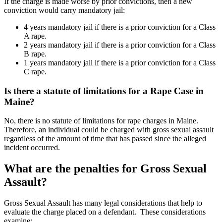
If the charge is made worse by prior convictions, then a new
conviction would carry mandatory jail:
4
years mandatory jail if there is a prior conviction for a Class
A
rape.
2 years mandatory jail if there is a prior conviction for a Class
B rape.
1 years mandatory jail if there is a prior conviction for a Class
C rape.
Is there a statute of limitations for a Rape Case in
Maine?
No, there is no statute of limitations for rape charges in Maine.
Therefore, an individual could be charged with gross sexual assault
regardless of the amount of time that has passed since the alleged
incident occurred.
What are the penalties for Gross Sexual
Assault?
Gross Sexual Assault has many legal considerations that help to
evaluate the charge placed on a defendant. These considerations
examine: