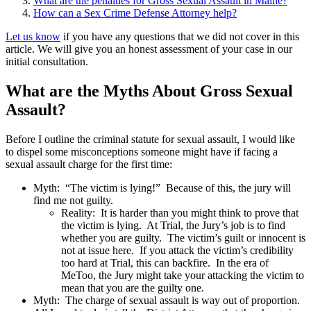
What are the penalties for Gross Sexual Assault in Maine?
How can a Sex Crime Defense Attorney help?
Let us know
if you have any questions that we did not cover in this
article. We will give you an honest assessment of your case in our
initial consultation.
What are the Myths About Gross Sexual
Assault?
Before I outline the criminal statute for sexual assault, I would like
to dispel some misconceptions someone might have if facing a
sexual assault charge for the first time:
Myth: “The victim is lying!” Because of this, the jury will
find me not guilty.
Reality: It is harder than you might think to prove that
the victim is lying. At Trial, the Jury’s job is to find
whether you are guilty. The victim’s guilt or innocent is
not at issue here. If you attack the victim’s credibility
too hard at Trial, this can backfire. In the era of
MeToo, the Jury might take your attacking the victim to
mean that you are the guilty one.
Myth: The charge of sexual assault is way out of proportion.