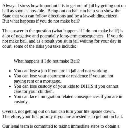
Always I stress how important it is to get out of jail by getting out on
bail as soon as possible. Being out on bail can help you show the
State that you can follow directions and be a law-abiding citizen.
But what happens if you do not make bail?
The answer to the question (what happens if I do not make bail?) is
a lot of negative and potentially long-term consequences. If you do
not make bail, and as a result you sit in jail waiting for your day in
court, some of the risks you take include:
What happens if I do not make Bail?
You can lose a job if you are in jail and not working.
You can lose your apartment or residence if you are not
paying rent or a mortgage.
You can lose custody of your kids to DHHS if you cannot
care for your children.
You can face immigration-related consequences if you are in
custody.
Overall, not getting out on bail can turn your life upside down.
Therefore, your first priority if you are arrested is to get out on bail.
Our legal team is committed to taking immediate steps to obtain a