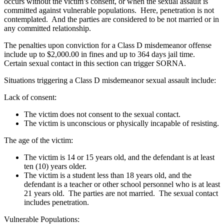
occurs without the victim’s consent, or when the sexual assault is
committed against vulnerable populations. Here, penetration is not
contemplated. And the parties are considered to be not married or in
any committed relationship.
The penalties upon conviction for a Class D misdemeanor offense
include up to $2,000.00 in fines and up to 364 days jail time.
Certain sexual contact in this section can trigger SORNA.
Situations triggering a Class D misdemeanor sexual assault include:
Lack of consent:
The victim does not consent to the sexual contact.
The victim is unconscious or physically incapable of resisting.
The age of the victim:
The victim is 14 or 15 years old, and the defendant is at least
ten (10) years older.
The victim is a student less than 18 years old, and the
defendant is a teacher or other school personnel who is at least
21 years old. The parties are not married. The sexual contact
includes penetration.
Vulnerable Populations: