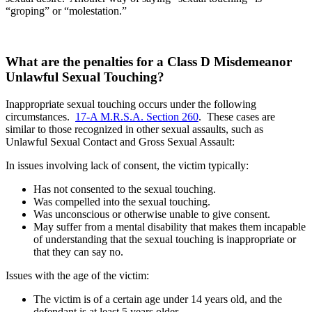
“groping” or “molestation.”
What are the penalties for a Class D Misdemeanor
Unlawful Sexual Touching?
Inappropriate sexual touching occurs under the following
circumstances.
17-A M.R.S.A. Section 260
. These cases are
similar to those recognized in other sexual assaults, such as
Unlawful Sexual Contact and Gross Sexual Assault:
In issues involving lack of consent, the victim typically:
Has not consented to the sexual touching.
Was compelled into the sexual touching.
Was unconscious or otherwise unable to give consent.
May suffer from a mental disability that makes them incapable
of understanding that the sexual touching is inappropriate or
that they can say no.
Issues with the age of the victim:
The victim is of a certain age under 14 years old, and the
defendant is at least 5 years older.