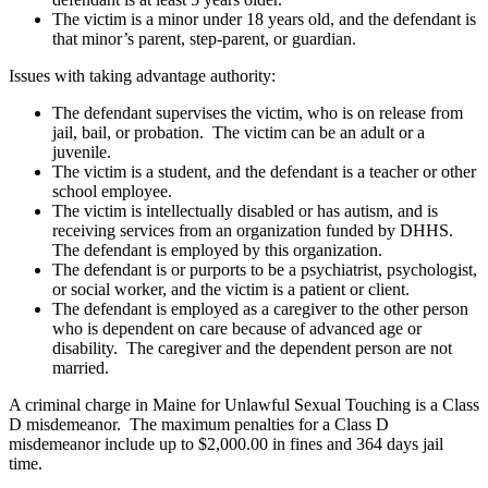
The victim is a minor under 18 years old, and the defendant is
that minor’s parent, step-parent, or guardian.
Issues with taking advantage authority:
The defendant supervises the victim, who is on release from
jail, bail, or probation. The victim can be an adult or a
juvenile.
The victim is a student, and the defendant is a teacher or other
school employee.
The victim is intellectually disabled or has autism, and is
receiving services from an organization funded by DHHS.
The defendant is employed by this organization.
The defendant is or purports to be a psychiatrist, psychologist,
or social worker, and the victim is a patient or client.
The defendant is employed as a caregiver to the other person
who is dependent on care because of advanced age or
disability. The caregiver and the dependent person are not
married.
A criminal charge in Maine for Unlawful Sexual Touching is a Class
D misdemeanor. The maximum penalties for a Class D
misdemeanor include up to $2,000.00 in fines and 364 days jail
time.