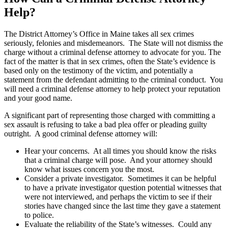
Help?
The District Attorney’s Office in Maine takes all sex crimes
seriously, felonies and misdemeanors. The State will not dismiss the
charge without a criminal defense attorney to advocate for you. The
fact of the matter is that in sex crimes, often the State’s evidence is
based only on the testimony of the victim, and potentially a
statement from the defendant admitting to the criminal conduct. You
will need a criminal defense attorney to help protect your reputation
and your good name.
A significant part of representing those charged with committing a
sex assault is refusing to take a bad plea offer or pleading guilty
outright. A good criminal defense attorney will:
Hear your concerns. At all times you should know the risks
that a criminal charge will pose. And your attorney should
know what issues concern you the most.
Consider a private investigator. Sometimes it can be helpful
to have a private investigator question potential witnesses that
were not interviewed, and perhaps the victim to see if their
stories have changed since the last time they gave a statement
to police.
Evaluate the reliability of the State’s witnesses. Could any