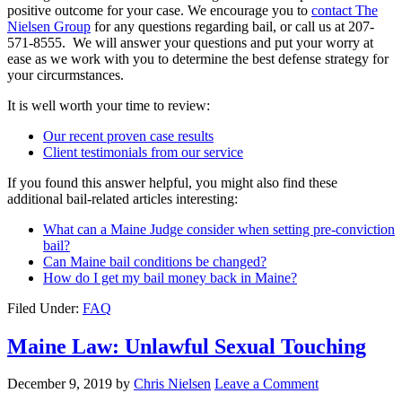
positive outcome for your case. We encourage you to
contact The
Nielsen Group
for any questions regarding bail, or call us at 207-
571-8555. We will answer your questions and put your worry at
ease as we work with you to determine the best defense strategy for
your circurmstances.
It is well worth your time to review:
Our recent proven case results
Client testimonials from our service
If you found this answer helpful, you might also find these
additional bail-related articles interesting:
What can a Maine Judge consider when setting pre-conviction
bail?
Can Maine bail conditions be changed?
How do I get my bail money back in Maine?
Filed Under:
FAQ
Maine Law: Unlawful Sexual Touching
December 9, 2019
by
Chris Nielsen
Leave a Comment