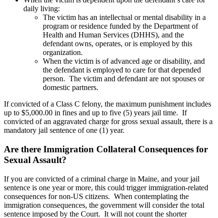
daily living:
The victim has an intellectual or mental disability in a
program or residence funded by the Department of
Health and Human Services (DHHS), and the
defendant owns, operates, or is employed by this
organization.
When the victim is of advanced age or disability, and
the defendant is employed to care for that depended
person. The victim and defendant are not spouses or
domestic partners.
If convicted of a Class C felony, the maximum punishment includes
up to $5,000.00 in fines and up to five (5) years jail time. If
convicted of an aggravated charge for gross sexual assault, there is a
mandatory jail sentence of one (1) year.
Are there Immigration Collateral Consequences for
Sexual Assault?
If you are convicted of a criminal charge in Maine, and your jail
sentence is one year or more, this could trigger immigration-related
consequences for non-US citizens. When contemplating the
immigration consequences, the government will consider the total
sentence imposed by the Court. It will not count the shorter