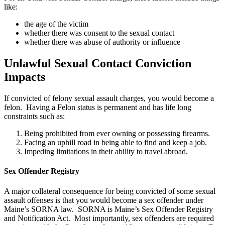
like:
the age of the victim
whether there was consent to the sexual contact
whether there was abuse of authority or influence
Unlawful Sexual Contact Conviction
Impacts
If convicted of felony sexual assault charges, you would become a
felon. Having a Felon status is permanent and has life long
constraints such as:
Being prohibited from ever owning or possessing firearms.
Facing an uphill road in being able to find and keep a job.
Impeding limitations in their ability to travel abroad.
Sex Offender Registry
A major collateral consequence for being convicted of some sexual
assault offenses is that you would become a sex offender under
Maine’s SORNA law. SORNA is Maine’s Sex Offender Registry
and Notification Act. Most importantly, sex offenders are required