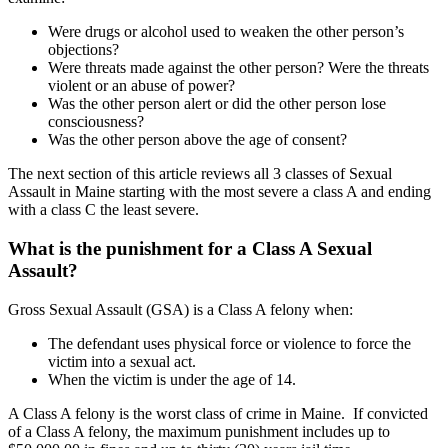
Were drugs or alcohol used to weaken the other person’s
objections?
Were threats made against the other person? Were the threats
violent or an abuse of power?
Was the other person alert or did the other person lose
consciousness?
Was the other person above the age of consent?
The next section of this article reviews all 3 classes of Sexual
Assault in Maine starting with the most severe a class A and ending
with a class C the least severe.
What is the punishment for a Class A Sexual
Assault?
Gross Sexual Assault (GSA) is a Class A felony when:
The defendant uses physical force or violence to force the
victim into a sexual act.
When the victim is under the age of 14.
A Class A felony is the worst class of crime in Maine. If convicted
of a Class A felony, the maximum punishment includes up to