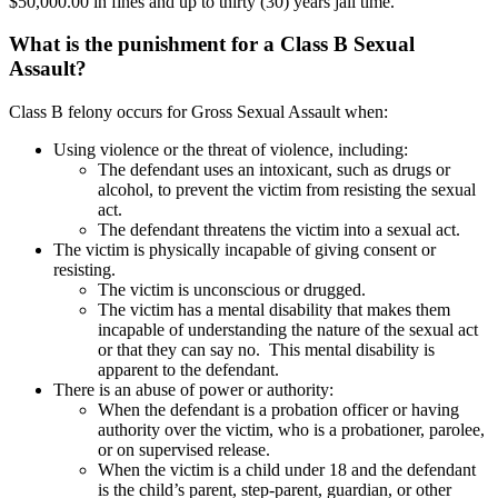
$50,000.00 in fines and up to thirty (30) years jail time.
What is the punishment for a Class B Sexual
Assault?
Class B felony occurs for Gross Sexual Assault when:
Using violence or the threat of violence, including:
The defendant uses an intoxicant, such as drugs or
alcohol, to prevent the victim from resisting the sexual
act.
The defendant threatens the victim into a sexual act.
The victim is physically incapable of giving consent or
resisting.
The victim is unconscious or drugged.
The victim has a mental disability that makes them
incapable of understanding the nature of the sexual act
or that they can say no. This mental disability is
apparent to the defendant.
There is an abuse of power or authority:
When the defendant is a probation officer or having
authority over the victim, who is a probationer, parolee,
or on supervised release.
When the victim is a child under 18 and the defendant
is the child’s parent, step-parent, guardian, or other