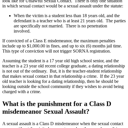
look like for Unlawful Sexual Contact. There is only one situation
in which sexual contact would be a sexual assault under the statute:
When the victim is a student less than 18 years old, and the
defendant is a teacher who is at least 21 years old. The parties
are specifically not married. There is no penetration
involved.
If convicted of a Class E misdemeanor, the maximum penalties
include up to $1,000.00 in fines, and up to six (6) months jail time.
This type of conviction will not trigger SORNA registration.
Assuming the student is a 17 year old high school senior, and the
teacher is a 23 year old recent college graduate, a dating relationship
is not out of the ordinary. But, it is the teacher-student relationship
that makes sexual contact in that relationship a crime. If the 23 year
old teacher is looking for a dating relationship, then he should be
looking outside the school community if they wishes to avoid being
charged with a crime.
What is the punishment for a Class D
misdemeanor Sexual Assault?
A sexual assault is a Class D misdemeanor when the sexual contact