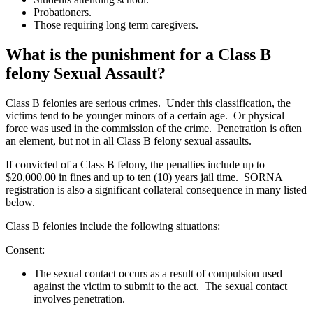
Probationers.
Those requiring long term caregivers.
What is the punishment for a Class B
felony Sexual Assault?
Class B felonies are serious crimes. Under this classification, the
victims tend to be younger minors of a certain age. Or physical
force was used in the commission of the crime. Penetration is often
an element, but not in all Class B felony sexual assaults.
If convicted of a Class B felony, the penalties include up to
$20,000.00 in fines and up to ten (10) years jail time. SORNA
registration is also a significant collateral consequence in many listed
below.
Class B felonies include the following situations:
Consent:
The sexual contact occurs as a result of compulsion used
against the victim to submit to the act. The sexual contact
involves penetration.