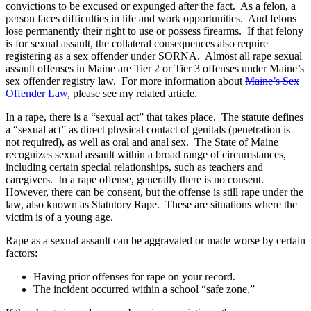
convictions to be excused or expunged after the fact. As a felon, a
person faces difficulties in life and work opportunities. And felons
lose permanently their right to use or possess firearms. If that felony
is for sexual assault, the collateral consequences also require
registering as a sex offender under SORNA. Almost all rape sexual
assault offenses in Maine are Tier 2 or Tier 3 offenses under Maine’s
sex offender registry law. For more information about
Maine’s Sex
Offender Law
, please see my related article.
In a rape, there is a “sexual act” that takes place. The statute defines
a “sexual act” as direct physical contact of genitals (penetration is
not required), as well as oral and anal sex. The State of Maine
recognizes sexual assault within a broad range of circumstances,
including certain special relationships, such as teachers and
caregivers. In a rape offense, generally there is no consent.
However, there can be consent, but the offense is still rape under the
law, also known as Statutory Rape. These are situations where the
victim is of a young age.
Rape as a sexual assault can be aggravated or made worse by certain
factors:
Having prior offenses for rape on your record.
The incident occurred within a school “safe zone.”