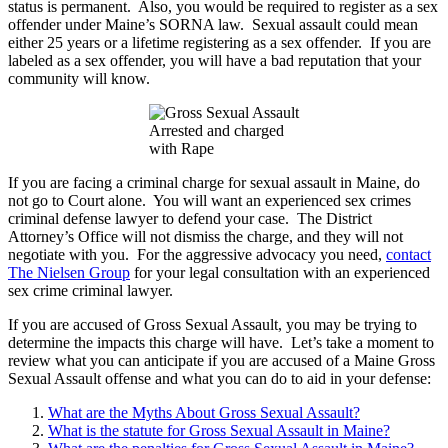
status is permanent. Also, you would be required to register as a sex
offender under Maine’s SORNA law. Sexual assault could mean
either 25 years or a lifetime registering as a sex offender. If you are
labeled as a sex offender, you will have a bad reputation that your
community will know.
Arrested and charged
with Rape
If you are facing a criminal charge for sexual assault in Maine, do
not go to Court alone. You will want an experienced sex crimes
criminal defense lawyer to defend your case. The District
Attorney’s Office will not dismiss the charge, and they will not
negotiate with you. For the aggressive advocacy you need,
contact
The Nielsen Group
for your legal consultation with an experienced
sex crime criminal lawyer.
If you are accused of Gross Sexual Assault, you may be trying to
determine the impacts this charge will have. Let’s take a moment to
review what you can anticipate if you are accused of a Maine Gross
Sexual Assault offense and what you can do to aid in your defense:
What are the Myths About Gross Sexual Assault?
What is the statute for Gross Sexual Assault in Maine?