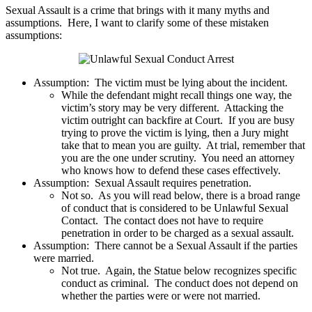
Sexual Assault is a crime that brings with it many myths and
assumptions. Here, I want to clarify some of these mistaken
assumptions:
Assumption: The victim must be lying about the incident.
While the defendant might recall things one way, the
victim’s story may be very different. Attacking the
victim outright can backfire at Court. If you are busy
trying to prove the victim is lying, then a Jury might
take that to mean you are guilty. At trial, remember that
you are the one under scrutiny. You need an attorney
who knows how to defend these cases effectively.
Assumption: Sexual Assault requires penetration.
Not so. As you will read below, there is a broad range
of conduct that is considered to be Unlawful Sexual
Contact. The contact does not have to require
penetration in order to be charged as a sexual assault.
Assumption: There cannot be a Sexual Assault if the parties
were married.
Not true. Again, the Statue below recognizes specific
conduct as criminal. The conduct does not depend on
whether the parties were or were not married.