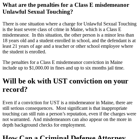
What are the penalties for a Class E misdemeanor
Unlawful Sexual Touching?
There is one situation where a charge for Unlawful Sexual Touching
is the least severe class of crime in Maine, which is a Class E
misdemeanor. In this situation, the other person is a minor less than
18 years old and a student enrolled in school, and the defendant is at
least 21 years of age and a teacher or other school employee where
the student is enrolled.
The penalties for a Class E misdemeanor conviction in Maine
include up to $1,000.00 in fines and up to six months jail time.
Will be ok with UST conviction on your
record?
Even if a conviction for UST is a misdemeanor in Maine, there are
still serious consequences. Most significant is that inappropriate
touching can still ruin a person’s reputation, even if the charges were
not warranted. And misdemeanors can also appear on the more in
depth background checks for employment.
How Can a Criminal Defense Attorney