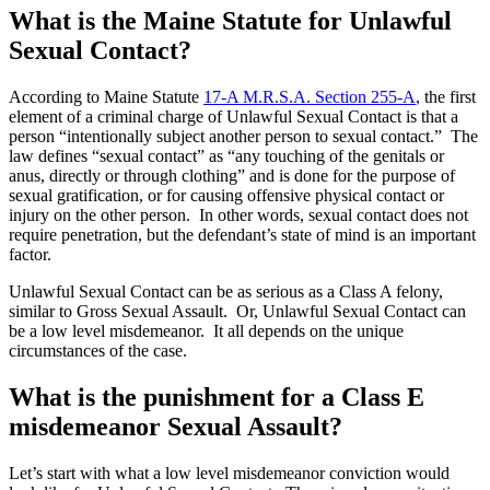
What is the Maine Statute for Unlawful
Sexual Contact?
According to Maine Statute
17-A M.R.S.A. Section 255-A
, the first
element of a criminal charge of Unlawful Sexual Contact is that a
person “intentionally subject another person to sexual contact.” The
law defines “sexual contact” as “any touching of the genitals or
anus, directly or through clothing” and is done for the purpose of
sexual gratification, or for causing offensive physical contact or
injury on the other person. In other words, sexual contact does not
require penetration, but the defendant’s state of mind is an important
factor.
Unlawful Sexual Contact can be as serious as a Class A felony,
similar to Gross Sexual Assault. Or, Unlawful Sexual Contact can
be a low level misdemeanor. It all depends on the unique
circumstances of the case.
What is the punishment for a Class E
misdemeanor Sexual Assault?
Let’s start with what a low level misdemeanor conviction would