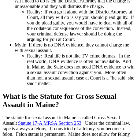
All I need to do is tell the District Attorney that the charge is
unreasonable and they will dismiss the charge.
Reality: If you go it alone with the District Attorney at
Court, all they will do is say you should plead guilty. If
you do plead guilty, you would have to deal with all of
the collateral consequences of the conviction. Instead,
your criminal defense lawyer should be doing the
arguing for you at Court.
Myth: If there is no DNA evidence, they cannot charge me
with sexual assault.
Reality: Real life is not like TV crime dramas. In the
real world, DNA evidence is often not available. And
in Maine, the State does not need DNA evidence to win
a sexual assault conviction against you. More often
than not, a sexual assault case at Court is a “he said, she
said” matter.
What is the Statute for Gross Sexual
Assault in Maine?
The statute for sexual assault in Maine is called Gross Sexual
Assault
Statute 17-A MRSA Section 253
. Under the criminal law,
rape is always a felony. If convicted of a felony, you become a
felon. Felon status is permanent. Maine does not allow for felony