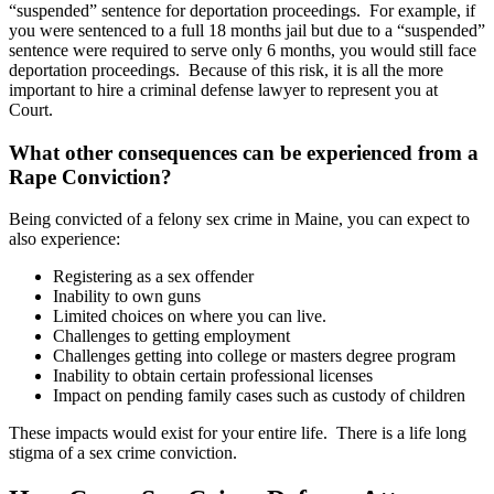
“suspended” sentence for deportation proceedings. For example, if
you were sentenced to a full 18 months jail but due to a “suspended”
sentence were required to serve only 6 months, you would still face
deportation proceedings. Because of this risk, it is all the more
important to hire a criminal defense lawyer to represent you at
Court.
What other consequences can be experienced from a
Rape Conviction?
Being convicted of a felony sex crime in Maine, you can expect to
also experience:
Registering as a sex offender
Inability to own guns
Limited choices on where you can live.
Challenges to getting employment
Challenges getting into college or masters degree program
Inability to obtain certain professional licenses
Impact on pending family cases such as custody of children
These impacts would exist for your entire life. There is a life long
stigma of a sex crime conviction.