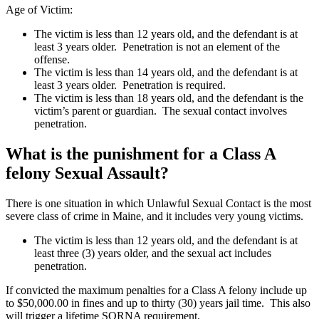
Age of Victim:
The victim is less than 12 years old, and the defendant is at
least 3 years older. Penetration is not an element of the
offense.
The victim is less than 14 years old, and the defendant is at
least 3 years older. Penetration is required.
The victim is less than 18 years old, and the defendant is the
victim’s parent or guardian. The sexual contact involves
penetration.
What is the punishment for a Class A
felony Sexual Assault?
There is one situation in which Unlawful Sexual Contact is the most
severe class of crime in Maine, and it includes very young victims.
The victim is less than 12 years old, and the defendant is at
least three (3) years older, and the sexual act includes
penetration.
If convicted the maximum penalties for a Class A felony include up
to $50,000.00 in fines and up to thirty (30) years jail time. This also
will trigger a lifetime SORNA requirement.