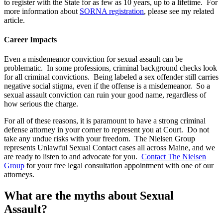
to register with the State for as few as 10 years, up to a lifetime. For
more information about
SORNA registration
, please see my related
article.
Career Impacts
Even a misdemeanor conviction for sexual assault can be
problematic. In some professions, criminal background checks look
for all criminal convictions. Being labeled a sex offender still carries
negative social stigma, even if the offense is a misdemeanor. So a
sexual assault conviction can ruin your good name, regardless of
how serious the charge.
For all of these reasons, it is paramount to have a strong criminal
defense attorney in your corner to represent you at Court. Do not
take any undue risks with your freedom. The Nielsen Group
represents Unlawful Sexual Contact cases all across Maine, and we
are ready to listen to and advocate for you.
Contact The Nielsen
Group
for your free legal consultation appointment with one of our
attorneys.
What are the myths about Sexual
Assault?