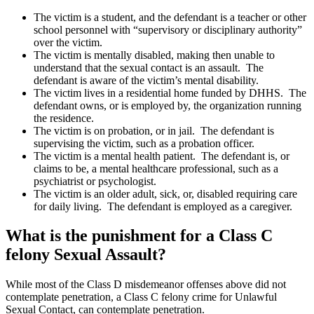
The victim is a student, and the defendant is a teacher or other
school personnel with “supervisory or disciplinary authority”
over the victim.
The victim is mentally disabled, making then unable to
understand that the sexual contact is an assault. The
defendant is aware of the victim’s mental disability.
The victim lives in a residential home funded by DHHS. The
defendant owns, or is employed by, the organization running
the residence.
The victim is on probation, or in jail. The defendant is
supervising the victim, such as a probation officer.
The victim is a mental health patient. The defendant is, or
claims to be, a mental healthcare professional, such as a
psychiatrist or psychologist.
The victim is an older adult, sick, or, disabled requiring care
for daily living. The defendant is employed as a caregiver.
What is the punishment for a Class C
felony Sexual Assault?
While most of the Class D misdemeanor offenses above did not
contemplate penetration, a Class C felony crime for Unlawful
Sexual Contact, can contemplate penetration.