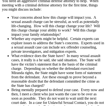
You need an aggressive criminal defense attorney to help. When
meeting with a criminal defense attorney for the first time, things
you might discuss include:
Your concerns about how this charge will impact you. A
sexual assault charge can be stressful, as well as potentially
life-changing. How will this charge change your life? Will
this charge change your ability to work? Will this charge
impact your family relationships?
Whether any experts might be helpful. Certain experts can
explore issues to address the State’s concerns. Experts used in
a sexual assault case can include sex offender counseling,
private investigators, and mitigation experts.
What evidence does the State have? In many sexual assault
cases, it really is a he said, she said situation. The State will
have the victim’s statement that is the basis of the criminal
charge. Depending on whether the defendant exercised
Miranda rights, the State might have some form of statement
from the defendant. Are these enough to prove beyond a
reasonable doubt that the defendant committed the crime as
the State has charged?
Being mentally prepared to defend your case. Every now and
then, I meet a client who just wants the case to be over as
soon as possible. They do not want to wait until the next
court date. In a case for Unlawful Sexual Contact, you do not