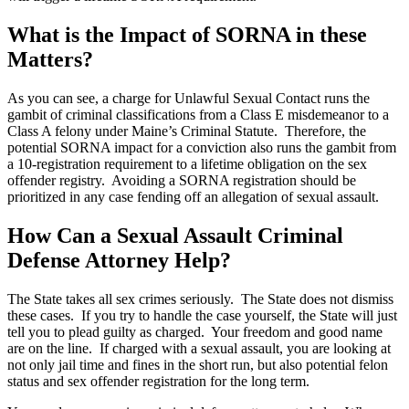
What is the Impact of SORNA in these
Matters?
As you can see, a charge for Unlawful Sexual Contact runs the
gambit of criminal classifications from a Class E misdemeanor to a
Class A felony under Maine’s Criminal Statute. Therefore, the
potential SORNA impact for a conviction also runs the gambit from
a 10-registration requirement to a lifetime obligation on the sex
offender registry. Avoiding a SORNA registration should be
prioritized in any case fending off an allegation of sexual assault.
How Can a Sexual Assault Criminal
Defense Attorney Help?
The State takes all sex crimes seriously. The State does not dismiss
these cases. If you try to handle the case yourself, the State will just
tell you to plead guilty as charged. Your freedom and good name
are on the line. If charged with a sexual assault, you are looking at
not only jail time and fines in the short run, but also potential felon
status and sex offender registration for the long term.